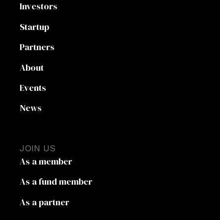
Investors
Startup
Partners
About
Events
News
JOIN US
As a member
As a fund member
As a partner