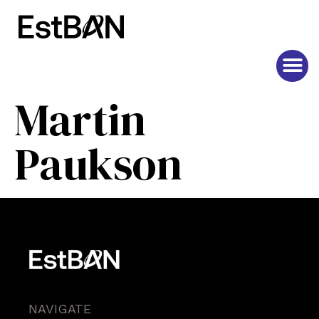
Martin
Paukson
NAVIGATE